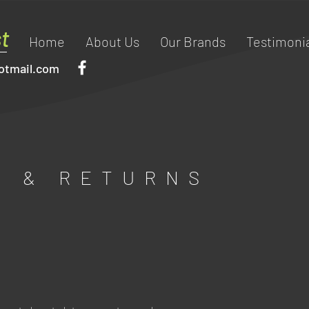
t
Home
About Us
Our Brands
Testimonia
otmail.com
G & RETURNS