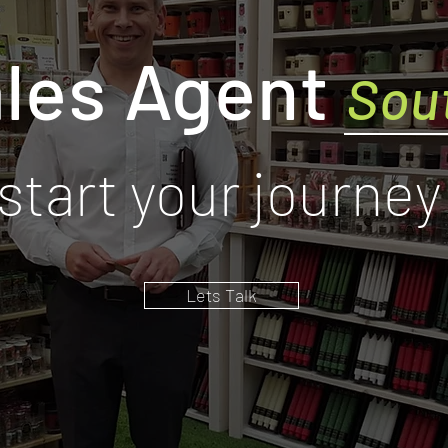
les Agent
Sou
start your journey
Lets Talk