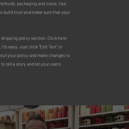
methods, packaging and costs. Use
to build trust and make sure that your
 shipping policy section. Click here
It’s easy. Just click “Edit Text” or
about your policy and make changes to
 to tell a story and let your users