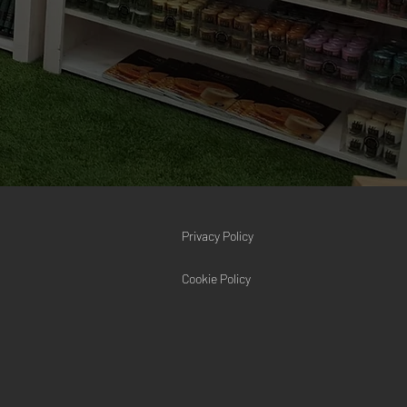
Privacy Policy
Cookie Policy