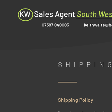
Sales Agent
South Wes
KW
07587 040003
keithwaite@h
SHIPPIN
Shipping Policy