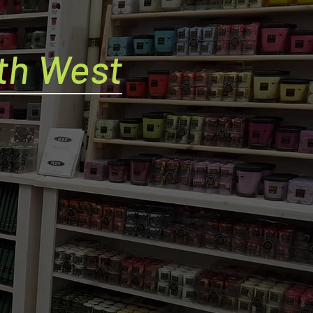
th West