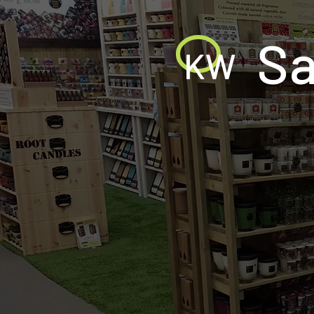
Sa
KW