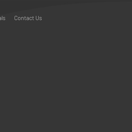
ls
Contact Us