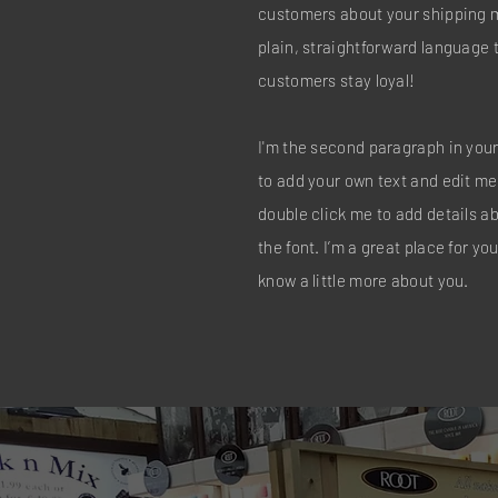
customers about your shipping 
plain, straightforward language 
customers stay loyal!
I'm the second paragraph in your
to add your own text and edit me. 
double click me to add details 
the font. I’m a great place for you
know a little more about you.