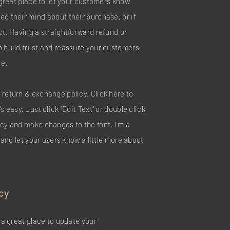
a great place to let your customers know
ed their mind about their purchase, or if
ct. Having a straightforward refund or
o build trust and reassure your customers
ce.
 return & exchange policy. Click here to
s easy. Just click “Edit Text” or double click
icy and make changes to the font. I’m a
y and let your users know a little more about
cy
m a great place to update your