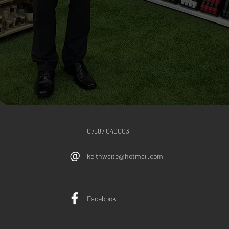
07587 040003
@
keithwaite@hotmail.com
Facebook