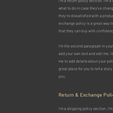
I’m a return policy section. I’m 
what to do in case they’ve chang
they’re dissatisfied with a produ
exchange policy is a great way t
that they can buy with confiden
I'm the second paragraph in your
add your own text and edit me. It’
me to add details about your pol
great place for you to tell a stor
you.
Return & Exchange Poli
I’m a shipping policy section. I’