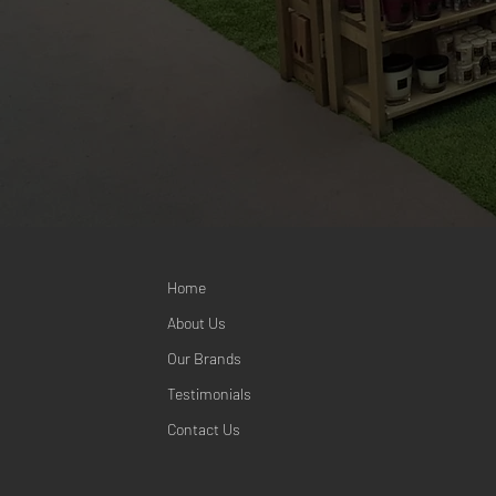
Home
About Us
Our Brands
Testimonials
Contact Us